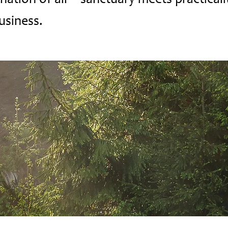
ation of all -- sanctuary meets practicali
usiness.