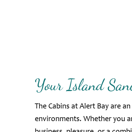
Your Island Sanc
The Cabins at Alert Bay are a
environments. Whether you are