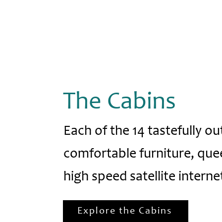
The Cabins
Each of the 14 tastefully ou
comfortable furniture, que
high speed satellite internet
Explore the Cabins