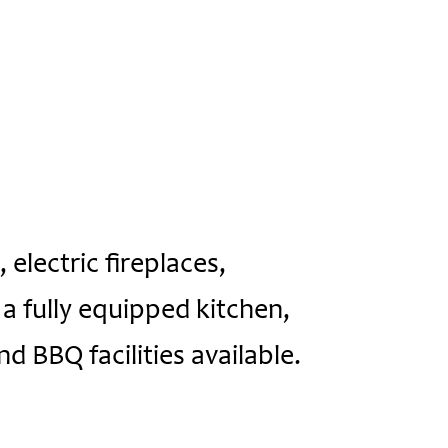
 electric fireplaces,
a fully equipped kitchen,
nd BBQ facilities available.