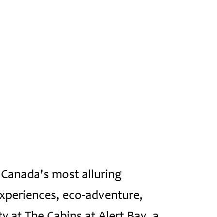
 Canada's most alluring
experiences, eco-adventure,