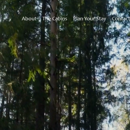
About
The Cabins
Plan Your Stay
Contac