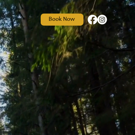
Book Now
t