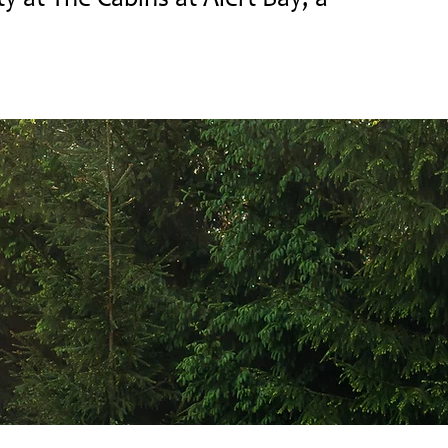
ty at The Cabins at Alert Bay, a