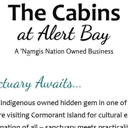
tuary Awaits...
n Indigenous owned hidden gem in one of
 visiting Cormorant Island for cultural 