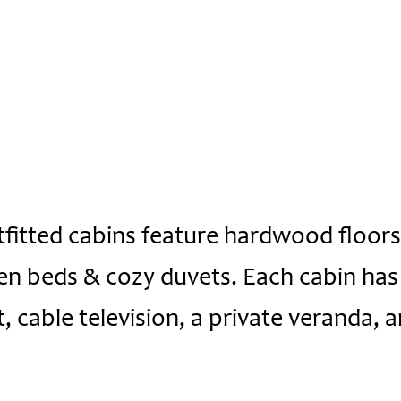
tfitted cabins feature hardwood floors,
en beds & cozy duvets. Each cabin has 
, cable television, a private veranda, a