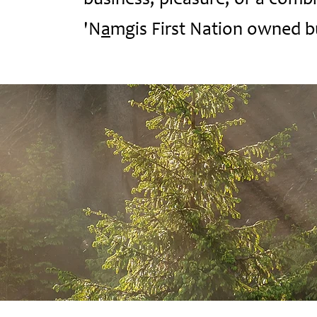
business, pleasure, or a combin
'N
a
mgis First Nation owned b