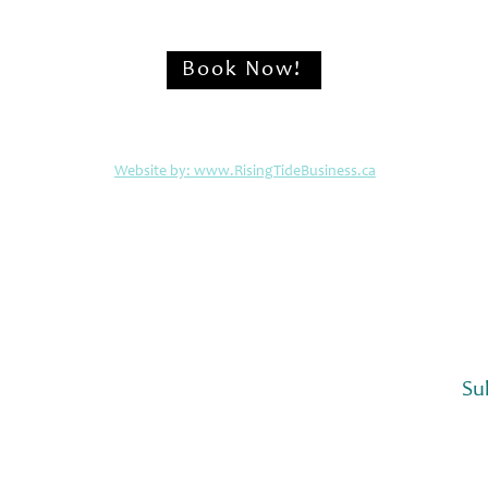
Book Now!
© 2026 The Cabins at Alert Bay
Website by: www.RisingTideBusiness.ca
or semi-annual updates from The Cabins at Alert 
Su
 subscribe to your mailing list.