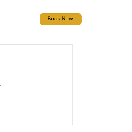
Book Now
t
.
ct