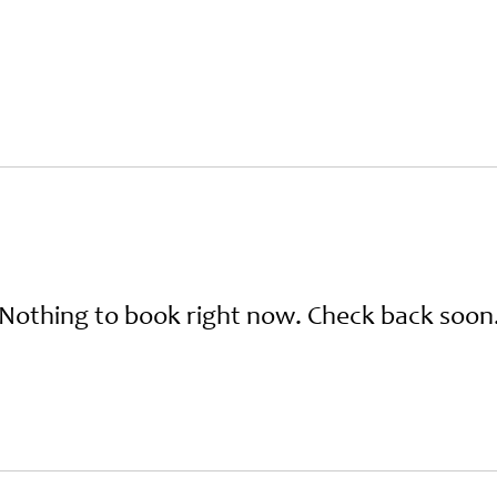
About
The Cabins
Plan Your Stay
Contac
Nothing to book right now. Check back soon
bout
The Cabins
Plan Your Stay
Conta