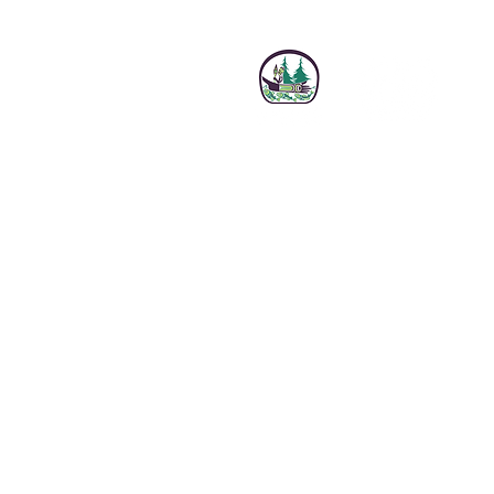
Sign up f
Email
*
I want to